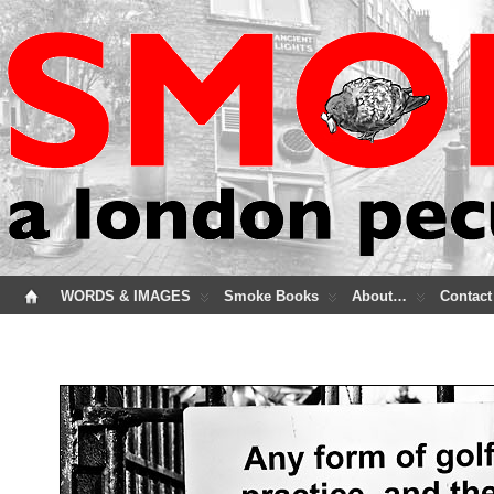
WORDS & IMAGES
Smoke Books
About…
Contact