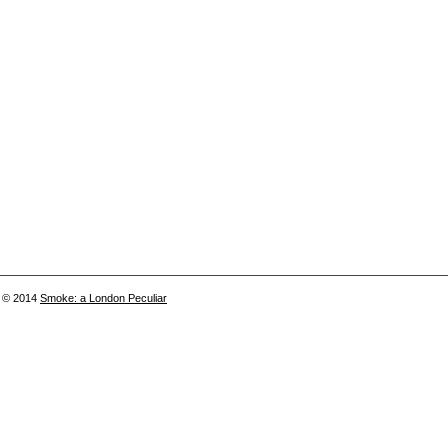
© 2014
Smoke: a London Peculiar