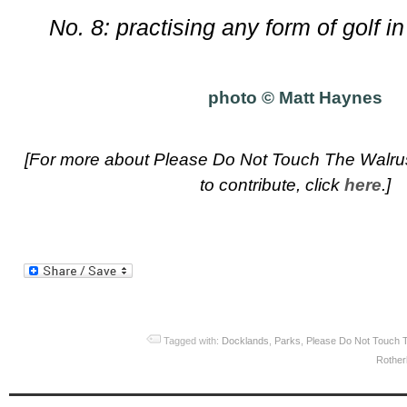
No. 8: practising any form of golf 
photo © Matt Haynes
[For more about Please Do Not Touch The Walrus
to contribute, click
here
.]
Tagged with:
Docklands
,
Parks
,
Please Do Not Touch 
Rother