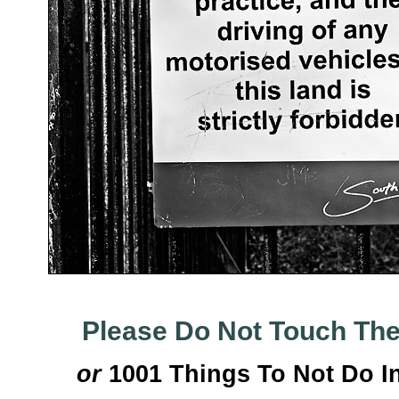
Please Do Not Touch Th
or
1001 Things To Not Do I