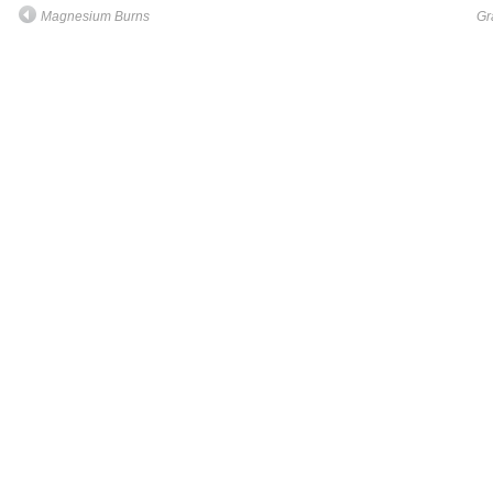
Magnesium Burns
Gr