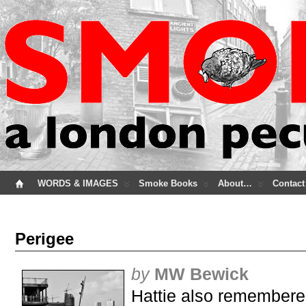
WORDS & IMAGES
Smoke Books
About…
Contact
Perigee
by
MW Bewick
Hattie also remembere