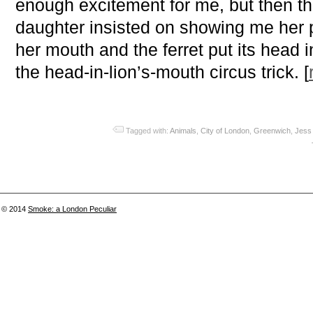
enough excitement for me, but then t
daughter insisted on showing me her 
her mouth and the ferret put its head i
the head-in-lion’s-mouth circus trick. [
Tagged with:
Animals
,
City of London
,
Greenwich
,
Jess 
© 2014
Smoke: a London Peculiar