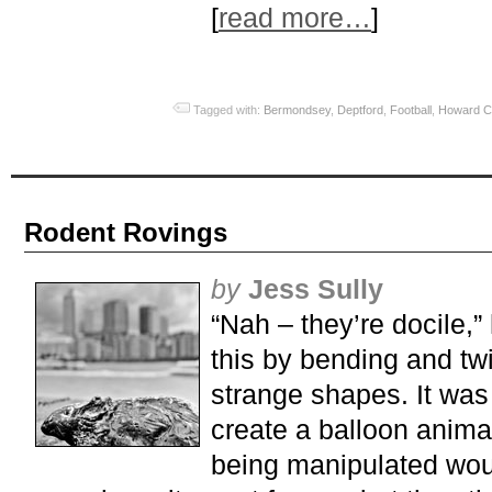
[
read more…
]
Tagged with:
Bermondsey
,
Deptford
,
Football
,
Howard C
Rodent Rovings
by
Jess Sully
“Nah – they’re docile,”
this by bending and twis
strange shapes. It was 
create a balloon animal
being manipulated woul