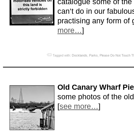
catalogue some of the
can’t do in our fabulous
practising any form of 
more…
]
Tagged with:
Docklands
,
Parks
,
Please Do Not Touch T
Old Canary Wharf Pie
some photos of the ol
[
see more…
]