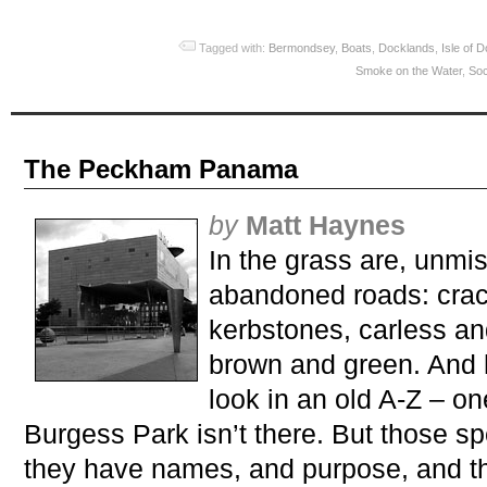
Tagged with:
Bermondsey
,
Boats
,
Docklands
,
Isle of 
Smoke on the Water
,
Soc
The Peckham Panama
by
Matt Haynes
In the grass are, unmis
abandoned roads: cra
kerbstones, carless an
brown and green. And h
look in an old A-Z – on
Burgess Park isn’t there. But those sp
they have names, and purpose, and th