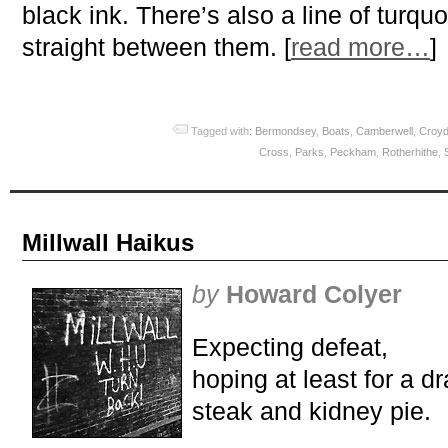
black ink. There’s also a line of turqu
straight between them. [
read more…
]
Tagged with:
Bermondsey
,
Boats
,
Camberwell
,
Croy
Cross
,
Parks
,
Peckham
,
Rotherhithe
,
Millwall Haikus
by
Howard Colyer
Expecting defeat,
hoping at least for a d
steak and kidney pie.