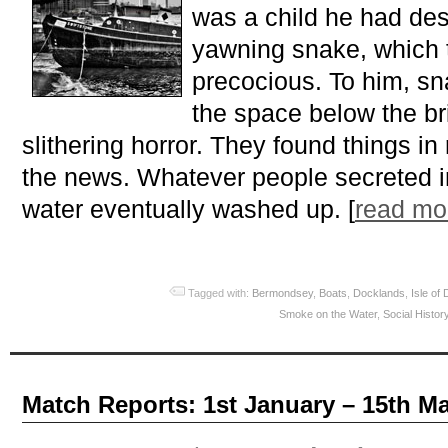
was a child he had des
yawning snake, which
precocious. To him, s
the space below the br
slithering horror. They found things in 
the news. Whatever people secreted i
water eventually washed up. [
read m
Tagged with:
Bermondsey
,
Boats
,
Docklands
,
Isle of
Smoke on the Water
,
Social Histor
Match Reports: 1st January – 15th M