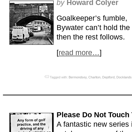
by
Howard Colyer
Goalkeeper’s fumble,
Bywater can’t hold the 
then the rest follows.
[
read more…
]
Tagged with:
Bermondsey
,
Charlton
,
Deptford
,
Docklands
Please Do Not Touch 
A fantastic new series