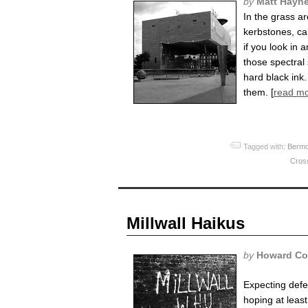
by
Matt Hayn
In the grass a
kerbstones, ca
if you look in 
those spectral
hard black ink.
them. [
read m
Tagged with:
Bermo
Cros
Millwall Haikus
by
Howard Co
Expecting defe
hoping at least