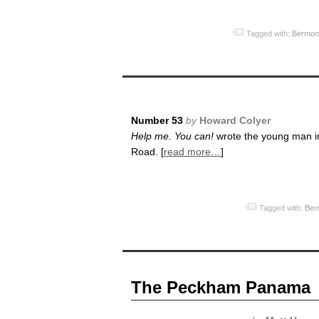
Tagged with:
Bermon
Number 53
by
Howard Colyer
Help me. You can!
wrote the young man in
Road. [
read more…
]
Tagged with:
Ber
The Peckham Panama