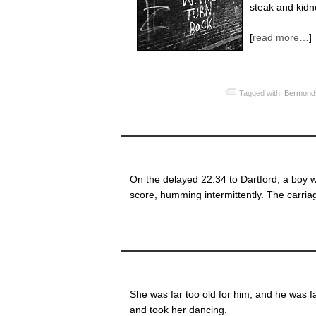
steak and kidn
[
read more…
]
Tagged with:
Bermond
On the delayed 22:34 to Dartford, a boy w
score, humming intermittently. The carria
She was far too old for him; and he was fa
and took her dancing.