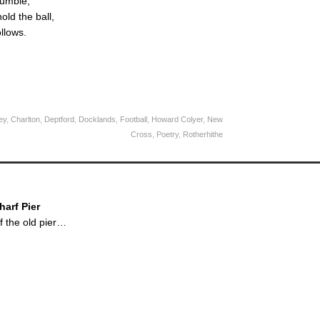
fumble,
old the ball,
ollows.
ey
,
Charlton
,
Deptford
,
Docklands
,
Football
,
Howard Colyer
,
New
Cross
,
Poetry
,
Rotherhithe
arf Pier
 the old pier…