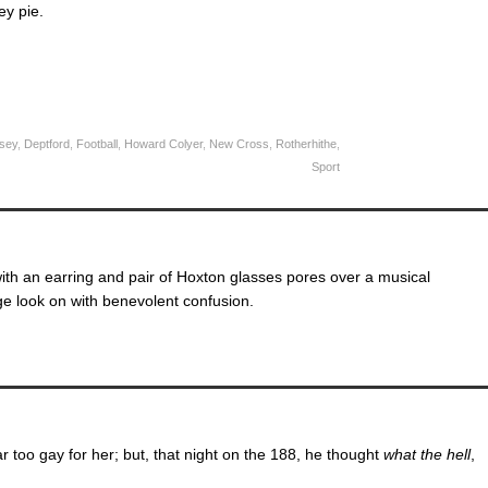
ey pie.
sey
,
Deptford
,
Football
,
Howard Colyer
,
New Cross
,
Rotherhithe
,
Sport
ith an earring and pair of Hoxton glasses pores over a musical
ge look on with benevolent confusion.
r too gay for her; but, that night on the 188, he thought
what the hell
,