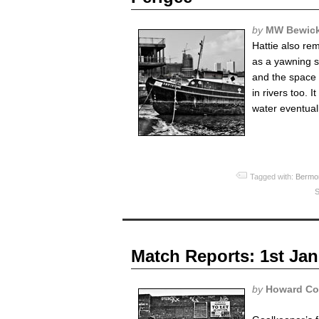
by
MW Bewic
Hattie also re
as a yawning 
and the space b
in rivers too.
water eventual
Tagged with:
Bermo
S
Match Reports: 1st Jan
by
Howard Co