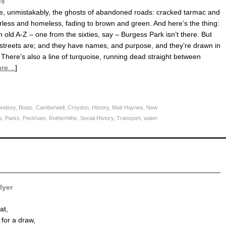
es
re, unmistakably, the ghosts of abandoned roads: cracked tarmac and
rless and homeless, fading to brown and green. And here’s the thing:
an old A-Z – one from the sixties, say – Burgess Park isn’t there. But
 streets are; and they have names, and purpose, and they’re drawn in
 There’s also a line of turquoise, running dead straight between
ore…
]
ndsey
,
Boats
,
Camberwell
,
Croydon
,
History
,
Matt Haynes
,
New
s
,
Parks
,
Peckham
,
Rotherhithe
,
Social History
,
Transport
,
water
lyer
at,
 for a draw,