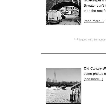
Goalkeeper’s 
Bywater can’t h
then the rest f
[
read more…
]
Tagged with:
Bermonds
Old Canary Wh
some photos of
[
see more…
]