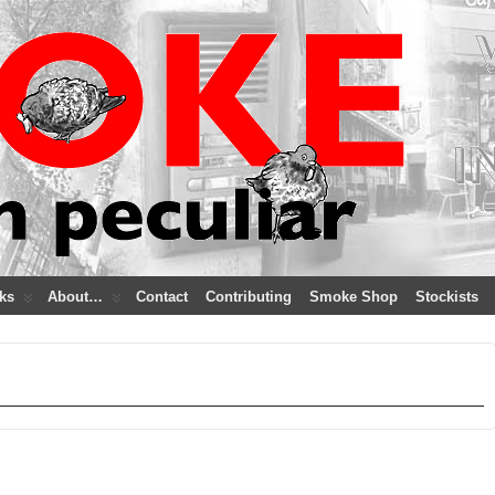
ks
About…
Contact
Contributing
Smoke Shop
Stockists