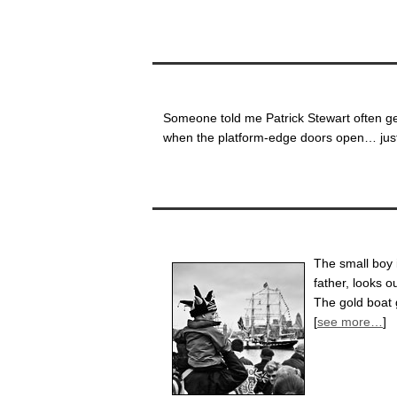
Someone told me Patrick Stewart often ge
when the platform-edge doors open… just 
The small boy i
father, looks o
The gold boat 
[
see more…
]