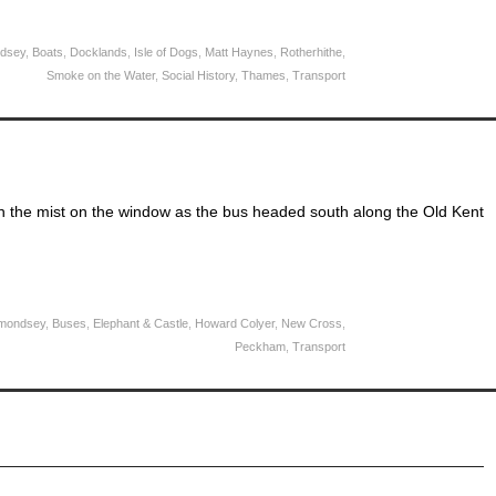
dsey
,
Boats
,
Docklands
,
Isle of Dogs
,
Matt Haynes
,
Rotherhithe
,
Smoke on the Water
,
Social History
,
Thames
,
Transport
 the mist on the window as the bus headed south along the Old Kent
mondsey
,
Buses
,
Elephant & Castle
,
Howard Colyer
,
New Cross
,
Peckham
,
Transport