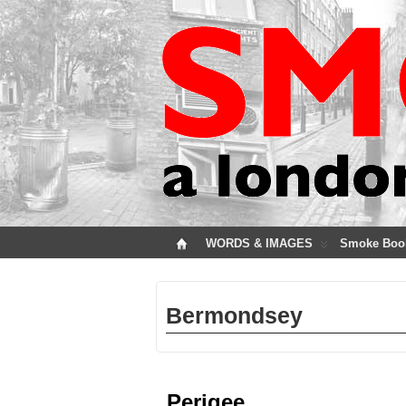
WORDS & IMAGES
Smoke Boo
Bermondsey
Perigee