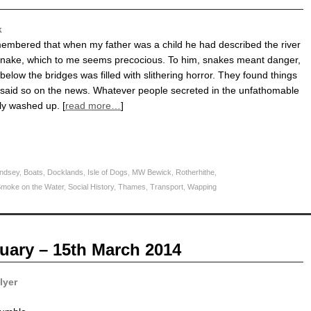
k
membered that when my father was a child he had described the river
snake, which to me seems precocious. To him, snakes meant danger,
elow the bridges was filled with slithering horror. They found things
 It said so on the news. Whatever people secreted in the unfathomable
ly washed up. [
read more…
]
ndsey
,
Boats
,
Docklands
,
Isle of Dogs
,
MW Bewick
,
Rotherhithe
,
moke on the Water
,
Social History
,
Thames
,
Transport
,
Wapping
uary – 15th March 2014
lyer