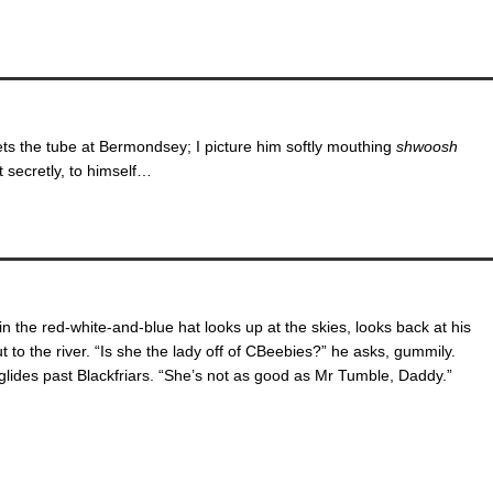
ts the tube at Bermondsey; I picture him softly mouthing
shwoosh
secretly, to himself…
n the red-white-and-blue hat looks up at the skies, looks back at his
ut to the river. “Is she the lady off of CBeebies?” he asks, gummily.
glides past Blackfriars. “She’s not as good as Mr Tumble, Daddy.”