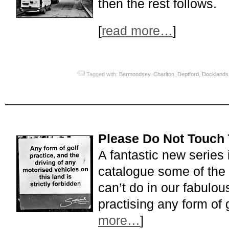
then the rest follows.
[
read more…
]
Tagged with:
Bermondsey
,
Charlton
,
Deptford
,
Docklands
Please Do Not Touch 
A fantastic new series
catalogue some of the
can’t do in our fabulous
practising any form of 
more…
]