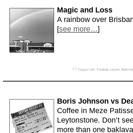
Magic and Loss
A rainbow over Brisba
[
see more…
]
Tagged with:
Football
,
Leyton
,
Matt H
Boris Johnson vs De
Coffee in Meze Patiss
Leytonstone. Don’t se
more than one baklava;