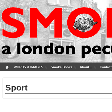
WORDS & IMAGES
Smoke Books
About…
Contact
Sport