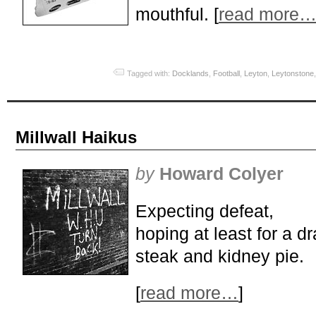
mouthful. [
read more
Tagged with:
Docklands
,
Football
,
Leyton
,
Leytonstone
Millwall Haikus
by
Howard Colyer
Expecting defeat,
hoping at least for a d
steak and kidney pie.
[
read more…
]