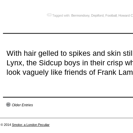
Tagged with:
Bermondsey
,
Deptford
,
Football
,
Howard C
With hair gelled to spikes and skin sti
Lynx, the Sidcup boys in their crisp wh
look vaguely like friends of Frank La
Older Entries
© 2014
Smoke: a London Peculiar