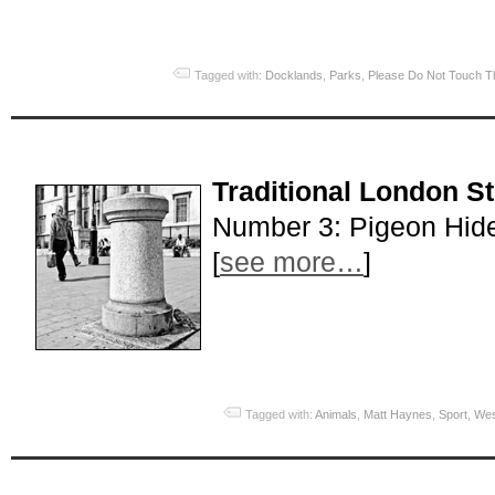
Tagged with:
Docklands
,
Parks
,
Please Do Not Touch T
Traditional London S
Number 3: Pigeon Hid
[
see more…
]
Tagged with:
Animals
,
Matt Haynes
,
Sport
,
Wes