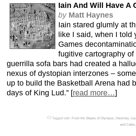
Iain And Will Have A 
by
Matt Haynes
Iain stared glumly at th
like I said, when I tol
Games decontamination
fugitive cartography o
guerrilla sofa bars had created a hallu
nexus of dystopian interzones – some 
up to build the Basketball Arena had 
days of King Lud.” [
read more…
]
Tagged with:
From the Slopes of Olympus
,
Hackney
,
Ley
and Cafes