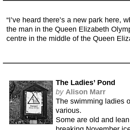
“I’ve heard there’s a new park here, 
the man in the Queen Elizabeth Olymp
centre in the middle of the Queen Eli
The Ladies’ Pond
by
Alison Marr
The swimming ladies o
various.
Some are old and lean 
breaking November ice