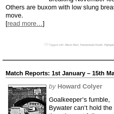
Others are buxom with low slung breas
move.
[
read more…
]
Tagged with:
Alison Marr
,
Hampstead Heath
,
Highgat
Match Reports: 1st January – 15th M
by
Howard Colyer
Goalkeeper’s fumble,
Bywater can’t hold the 