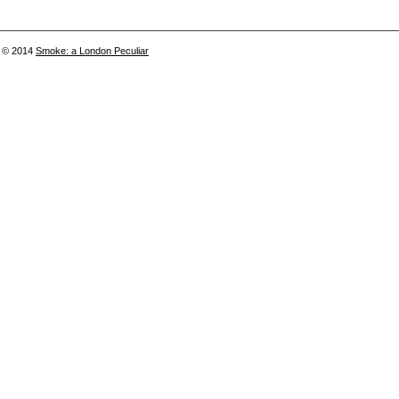
© 2014
Smoke: a London Peculiar