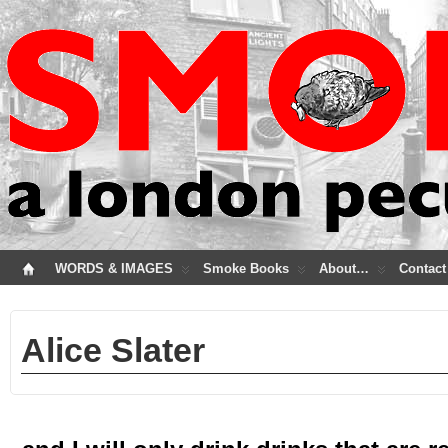
WORDS & IMAGES
Smoke Books
About…
Contact
Alice Slater