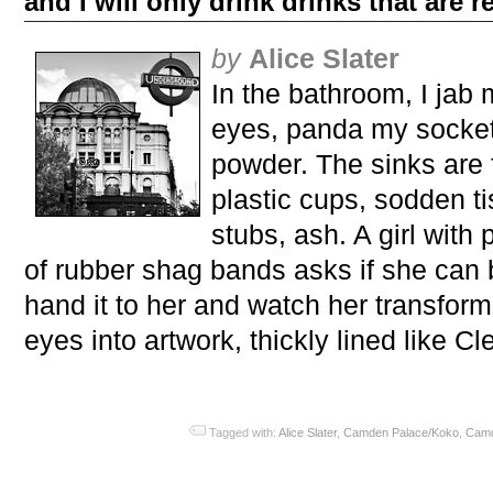
and I will only drink drinks that are r
by
Alice Slater
In the bathroom, I jab
eyes, panda my sockets
powder. The sinks are 
plastic cups, sodden ti
stubs, ash. A girl with 
of rubber shag bands asks if she can 
hand it to her and watch her transfor
eyes into artwork, thickly lined like Cl
Tagged with:
Alice Slater
,
Camden Palace/Koko
,
Cam