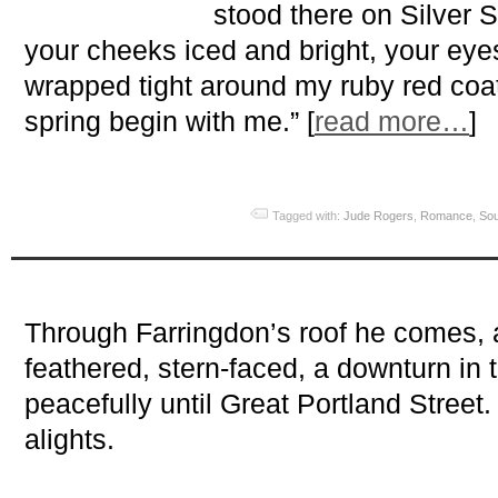
stood there on Silver S
your cheeks iced and bright, your ey
wrapped tight around my ruby red coa
spring begin with me.” [
read more…
]
Tagged with:
Jude Rogers
,
Romance
,
Sou
Through Farringdon’s roof he comes, 
feathered, stern-faced, a downturn in
peacefully until Great Portland Stree
alights.