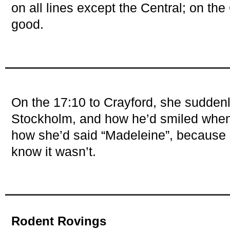
on all lines except the Central; on the 
good.
On the 17:10 to Crayford, she sudde
Stockholm, and how he’d smiled when
how she’d said “Madeleine”, because
know it wasn’t.
Rodent Rovings