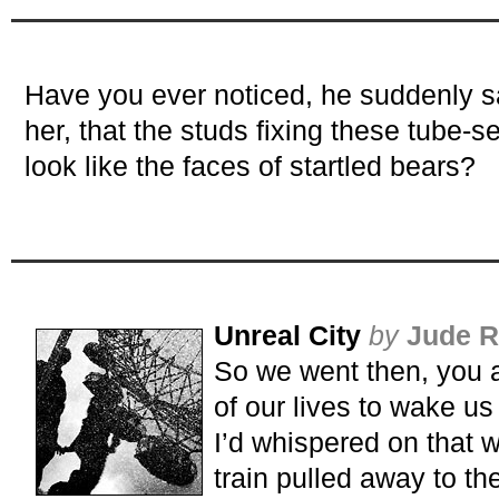
Have you ever noticed, he suddenly sa
her, that the studs fixing these tube-se
look like the faces of startled bears?
Unreal City
by
Jude R
So we went then, you an
of our lives to wake us
I’d whispered on that w
train pulled away to the