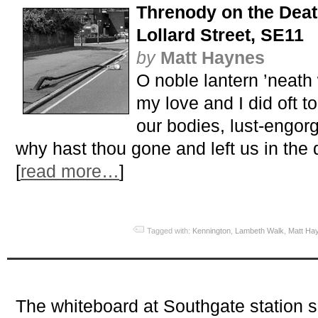
Threnody on the Deat
Lollard Street, SE11
by
Matt Haynes
O noble lantern ’neath 
my love and I did oft to
our bodies, lust-engorg
why hast thou gone and left us in the 
[
read more…
]
Tagged with:
Kennington
,
Lambeth Walk
,
Matt Ha
The whiteboard at Southgate station 