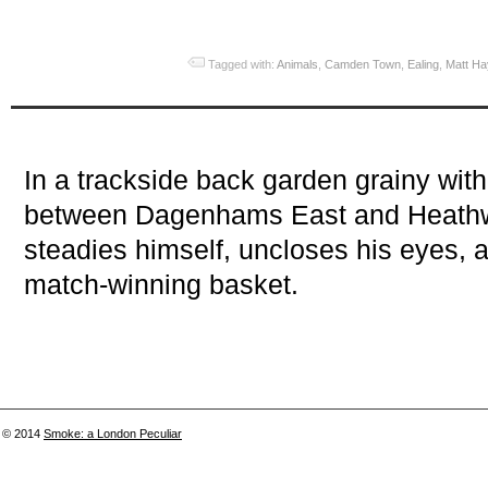
Tagged with:
Animals
,
Camden Town
,
Ealing
,
Matt H
In a trackside back garden grainy wi
between Dagenhams East and Heathway
steadies himself, uncloses his eyes, a
match-winning basket.
© 2014
Smoke: a London Peculiar