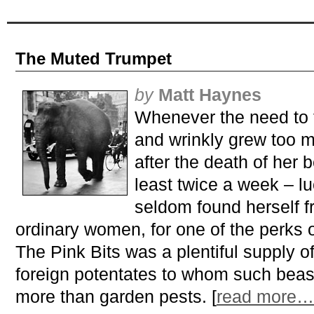
The Muted Trumpet
by
Matt Haynes
Whenever the need to 
and wrinkly grew too m
after the death of her 
least twice a week – l
seldom found herself fr
ordinary women, for one of the perks 
The Pink Bits was a plentiful supply o
foreign potentates to whom such beasts 
more than garden pests. [
read more…