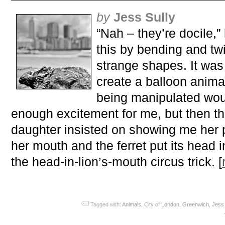
by
Jess Sully
“Nah – they’re docile,”
this by bending and twis
strange shapes. It was 
create a balloon animal
being manipulated woul
enough excitement for me, but then t
daughter insisted on showing me her 
her mouth and the ferret put its head i
the head-in-lion’s-mouth circus trick. [
Tagged with:
Animals
,
City of London
,
Greenwich
,
Jess 