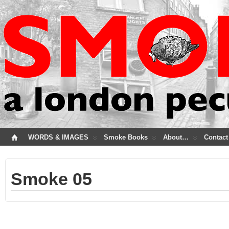
WORDS & IMAGES
Smoke Books
About…
Contact
Smoke 05