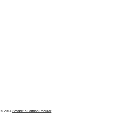
© 2014
Smoke: a London Peculiar