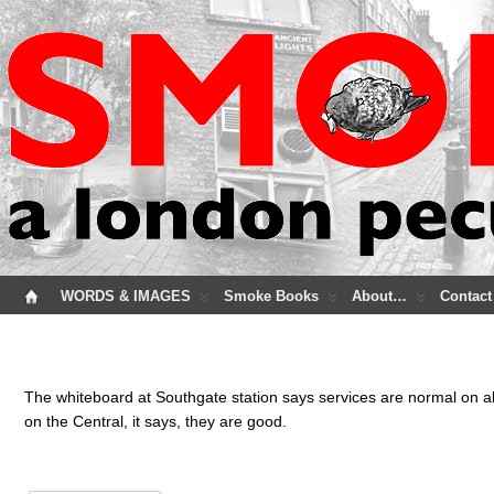
WORDS & IMAGES
Smoke Books
About…
Contact
The whiteboard at Southgate station says services are normal on all
on the Central, it says, they are good.