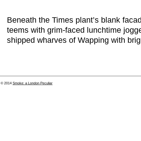
Beneath the Times plant’s blank faca
teems with grim-faced lunchtime jogg
shipped wharves of Wapping with brig
© 2014
Smoke: a London Peculiar