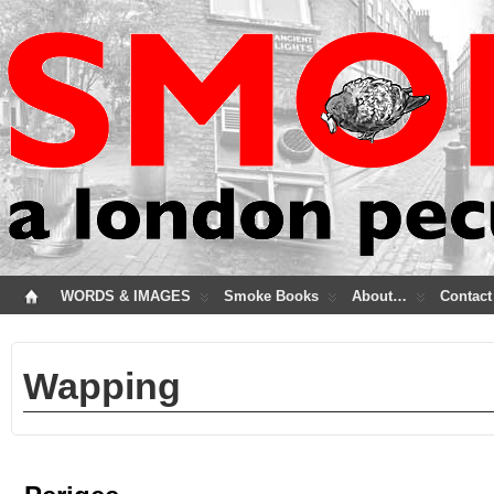
WORDS & IMAGES
Smoke Books
About…
Contact
Wapping