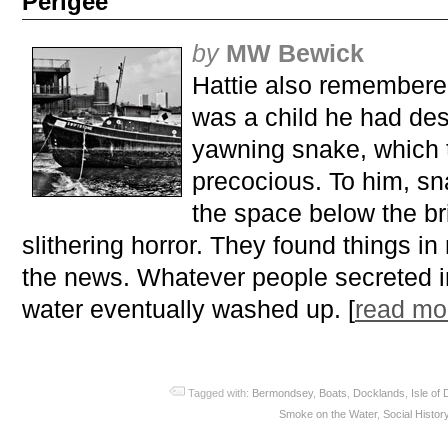
Perigee
by
MW Bewick
Hattie also remembere
was a child he had des
yawning snake, which
precocious. To him, s
the space below the br
slithering horror. They found things in 
the news. Whatever people secreted i
water eventually washed up. [
read m
Tagged with:
Bermondsey
,
Boats
,
Docklands
,
Isle of
Smoke on the Water
,
Social Histor