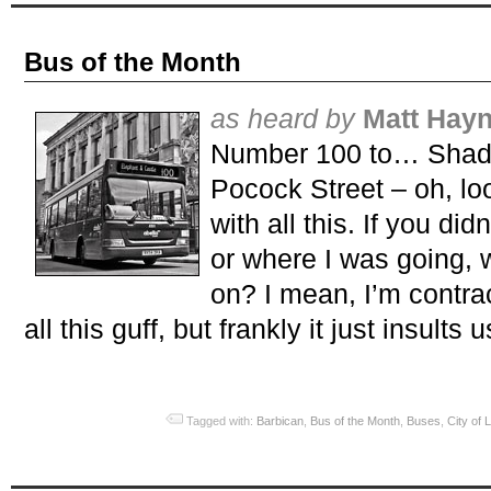
Bus of the Month
as heard by
Matt Hay
Number 100 to… Shadw
Pocock Street – oh, loo
with all this. If you di
or where I was going,
on? I mean, I’m contrac
all this guff, but frankly it just insults u
Tagged with:
Barbican
,
Bus of the Month
,
Buses
,
City of