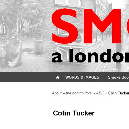
WORDS & IMAGES
Smoke Boo
About
»
the contributors
»
ABC
» Colin Tucke
Colin Tucker