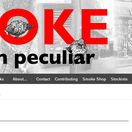
ks
About…
Contact
Contributing
Smoke Shop
Stockists
r