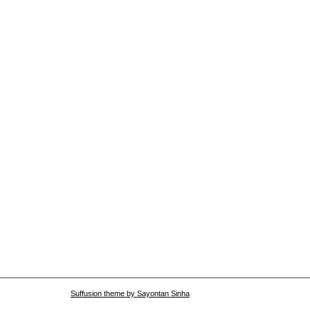
Suffusion theme by Sayontan Sinha