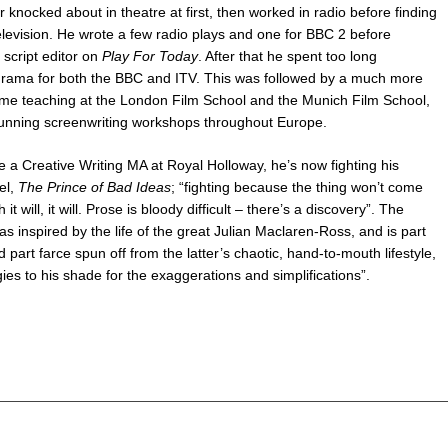
 knocked about in theatre at first, then worked in radio before finding
television. He wrote a few radio plays and one for BBC 2 before
script editor on
Play For Today
. After that he spent too long
rama for both the BBC and ITV. This was followed by a much more
ime teaching at the London Film School and the Munich Film School,
running screenwriting workshops throughout Europe.
 a Creative Writing MA at Royal Holloway, he’s now fighting his
el,
The Prince of Bad Ideas
; “fighting because the thing won’t come
 it will, it will. Prose is bloody difficult – there’s a discovery”. The
s inspired by the life of the great Julian Maclaren-Ross, and is part
part farce spun off from the latter’s chaotic, hand-to-mouth lifestyle,
ies to his shade for the exaggerations and simplifications”.