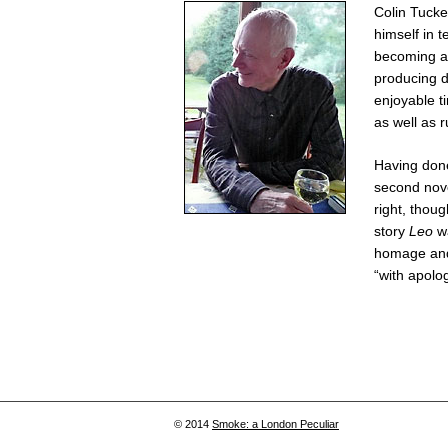
Colin Tucker
himself in 
becoming a 
producing d
enjoyable t
as well as 
Having done
second nov
right, though
story
Leo
wa
homage and 
“with apolog
© 2014
Smoke: a London Peculiar