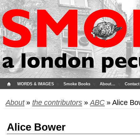
WORDS & IMAGES
Smoke Books
About…
Contact
About
»
the contributors
»
ABC
» Alice Bo
Alice Bower