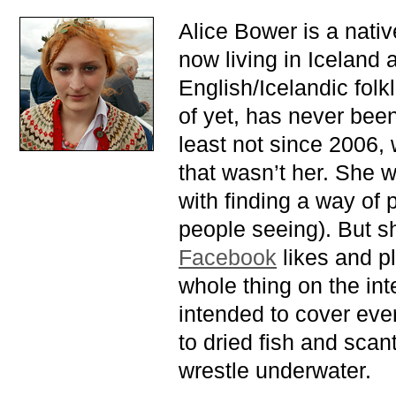
Alice Bower is a nati
now living in Iceland a
English/Icelandic fol
of yet, has never been 
least not since 2006,
that wasn’t her. She 
with finding a way of 
people seeing). But sh
Facebook
likes and p
whole thing on the inte
intended to cover eve
to dried fish and scan
wrestle underwater.