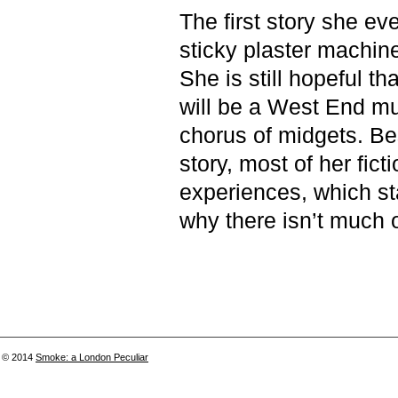
The first story she ev
sticky plaster machin
She is still hopeful th
will be a West End mu
chorus of midgets. Bes
story, most of her fict
experiences, which sta
why there isn’t much of
© 2014
Smoke: a London Peculiar