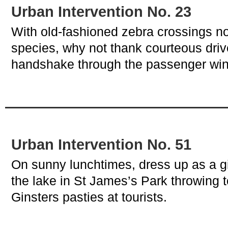
Urban Intervention No. 23
With old-fashioned zebra crossings 
species, why not thank courteous drive
handshake through the passenger wi
Urban Intervention No. 51
On sunny lunchtimes, dress up as a gi
the lake in St James’s Park throwing t
Ginsters pasties at tourists.