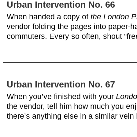
Urban Intervention No. 66
When handed a copy of
the London P
vendor folding the pages into paper-ha
commuters. Every so often, shout “fre
Urban Intervention No. 67
When you’ve finished with your
Londo
the vendor, tell him how much you enjo
there’s anything else in a similar ve