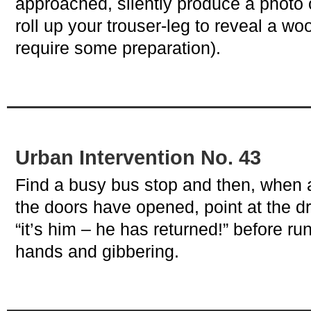
approached, silently produce a photo
roll up your trouser-leg to reveal a w
require some preparation).
Urban Intervention No. 43
Find a busy bus stop and then, when 
the doors have opened, point at the dr
“it’s him – he has returned!” before ru
hands and gibbering.