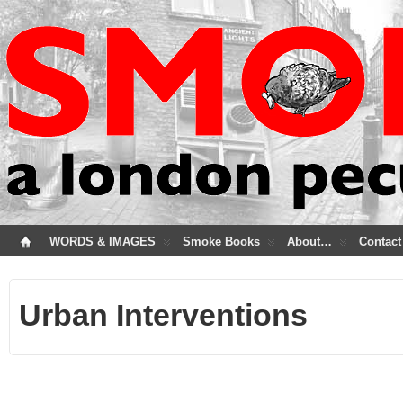
WORDS & IMAGES
Smoke Books
About…
Contact
Urban Interventions