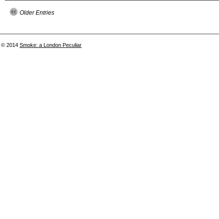
Older Entries
© 2014
Smoke: a London Peculiar