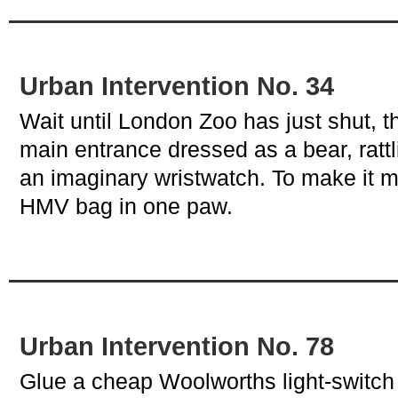
Urban Intervention No. 34
Wait until London Zoo has just shut, t
main entrance dressed as a bear, rattl
an imaginary wristwatch. To make it m
HMV bag in one paw.
Urban Intervention No. 78
Glue a cheap Woolworths light-switch 