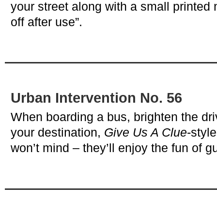
your street along with a small printed
off after use”.
Urban Intervention No. 56
When boarding a bus, brighten the dr
your destination,
Give Us A Clue
-styl
won’t mind – they’ll enjoy the fun of g