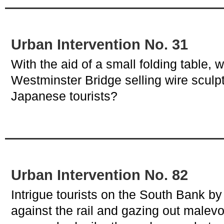
Urban Intervention No. 31
With the aid of a small folding table, w
Westminster Bridge selling wire sculpt
Japanese tourists?
Urban Intervention No. 82
Intrigue tourists on the South Bank b
against the rail and gazing out malevol