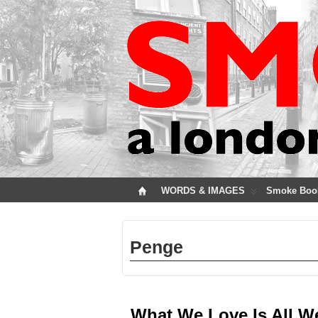
WORDS & IMAGES
Smoke Boo
Penge
What We Love Is All W