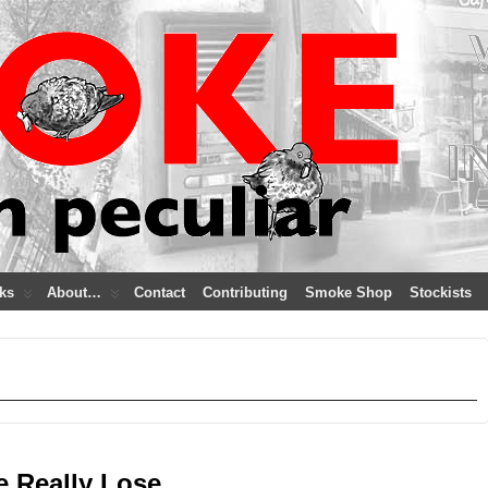
ks
About…
Contact
Contributing
Smoke Shop
Stockists
e Really Lose