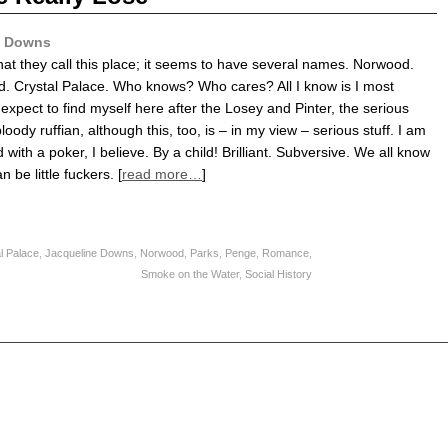
e Downs
hat they call this place; it seems to have several names. Norwood.
 Crystal Palace. Who knows? Who cares? All I know is I most
t expect to find myself here after the Losey and Pinter, the serious
bloody ruffian, although this, too, is – in my view – serious stuff. I am
with a poker, I believe. By a child! Brilliant. Subversive. We all know
n be little fuckers. [
read more…
]
l Palace
,
Jacqueline Downs
,
Norwood
,
Parks
,
Penge
,
Romance
,
Smoke on the Water
,
Social History