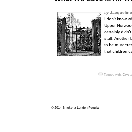
by
Jacquelin
I don’t know w
Upper Norwood.
certainly didn’
stuff. Another 
to be murdered 
that children ca
Tagged with:
Crysta
© 2014
Smoke: a London Peculiar