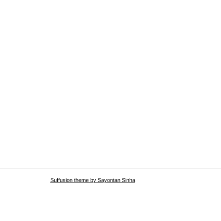
Suffusion theme by Sayontan Sinha