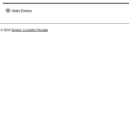
Older Entries
© 2014
Smoke: a London Peculiar