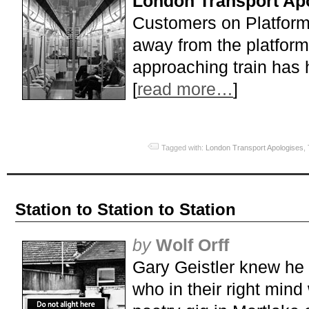
London Transport Apo
Customers on Platform
away from the platform
approaching train has 
[
read more…
]
Tagged with:
London Transport Apologises
,
Station to Station to Station
by
Wolf Orff
Gary Geistler knew he
who in their right mind 