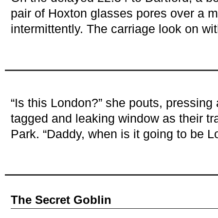
pair of Hoxton glasses pores over a 
intermittently. The carriage look on w
“Is this London?” she pouts, pressing 
tagged and leaking window as their tr
Park. “Daddy, when is it going to be 
The Secret Goblin