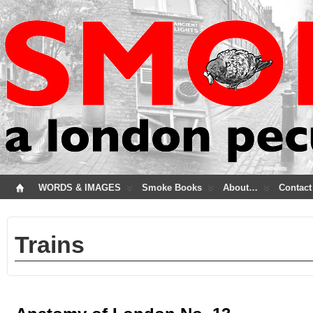
WORDS & IMAGES
Smoke Books
About…
Contact
Trains