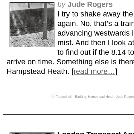
by
Jude Rogers
I try to shake away the
again. No, that’s a train
advancing westwards i
mist. And then I look a
to find out if the 8.14 
arrive on time. Something else is ther
Hampstead Heath. [
read more…
]
Tagged with:
Barking
,
Hampstead Heath
,
Jude Roger