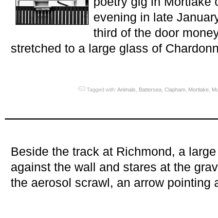
poetry gig in Mortlake 
evening in late Janua
third of the door money.
stretched to a large glass of Chardonn
Tagged with:
Animals
,
Battersea
,
Clapham
,
Mortlake
,
Mu
Beside the track at Richmond, a large
against the wall and stares at the grav
the aerosol scrawl, an arrow pointing 