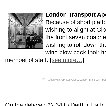
London Transport Apo
Because of short plat
wishing to alight at Gip
the front seven coach
wishing to roll down t
wind blow back their h
member of staff. [
see more…
]
Tagged with:
Crystal Palace
,
London Transport Apol
On the delayed 22:34 to Dartford, a b