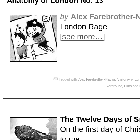
Anatomy of London No. 13
by
Alex Farebrother-
London Rage
[
see more…
]
Tagged with:
Alex Farebrother-Naylor
,
Anatomy of Lo
Overground
,
Pubs and 
The Twelve Days of 
On the first day of Chr
to me…