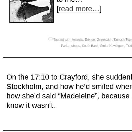
[
read more…
]
Tagged with:
Animals
,
Brixton
,
Greenwich
,
Kentish Tow
Parks
,
shops
,
South Bank
,
Stoke Newington
,
Tra
On the 17:10 to Crayford, she sudde
Stockholm, and how he’d smiled when
how she’d said “Madeleine”, because
know it wasn’t.