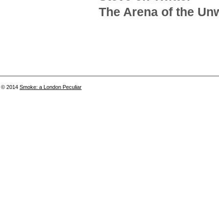
The Arena of the Unw
© 2014
Smoke: a London Peculiar