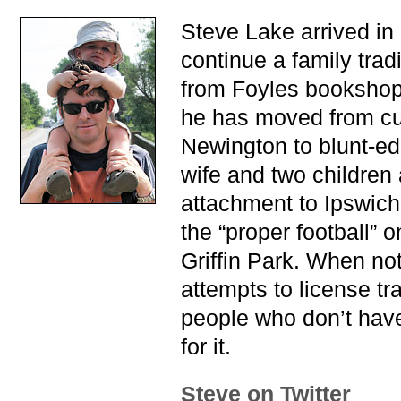
Steve Lake arrived in
continue a family trad
from Foyles bookshop.
he has moved from cu
Newington to blunt-e
wife and two children 
attachment to Ipswich
the “proper football” 
Griffin Park. When no
attempts to license tr
people who don’t hav
for it.
Steve on Twitter