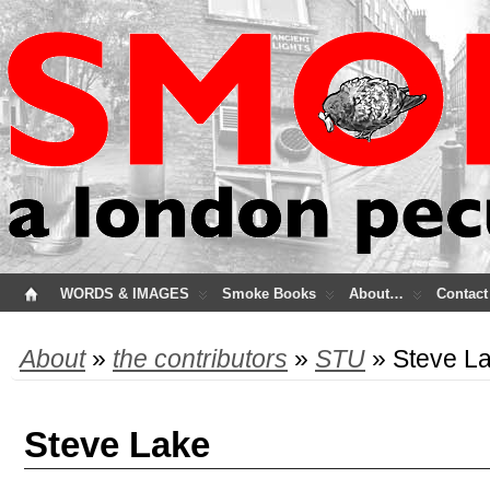
WORDS & IMAGES
Smoke Books
About…
Contact
About
»
the contributors
»
STU
» Steve L
Steve Lake