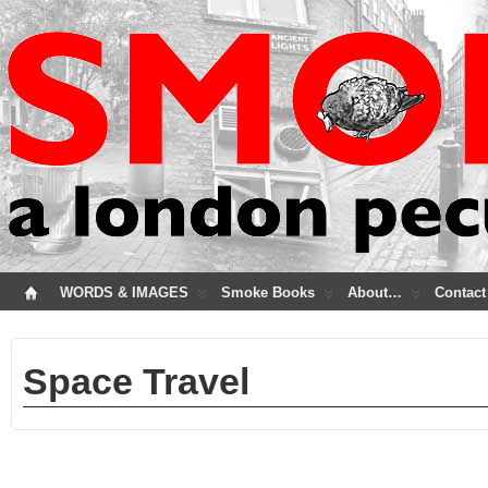
WORDS & IMAGES
Smoke Books
About…
Contact
Space Travel