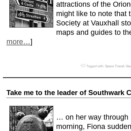
attractions of the Ori
might like to note that 
Society at Vauxhall st
maps and guides to the
more…
]
Tagged with:
Space Travel
,
Vau
Take me to the leader of Southwark 
… on her way through
morning, Fiona suddenly