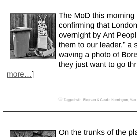
The MoD this morning c
confirming that Londo
overnight by Ant Peopl
them to our leader,” a
waving a photo of Bori
they just want to go thr
more…
]
Tagged with:
Elephant & Castle
,
Kennington
,
Matt
On the trunks of the pl