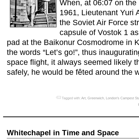
When, at 06:07 on the 
1961, Lieutenant Yuri 
the Soviet Air Force st
capsule of Vostok 1 as
pad at the Baikonur Cosmodrome in K
the words “Let’s go!”, thus inaugurati
space flight, it always seemed likely t
safely, he would be fêted around the w
Tagged with:
Art
,
Greenwich
,
London's Campest St
Whitechapel in Time and Space