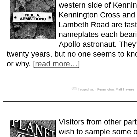
western side of Kenni
Kennington Cross and th
Lambeth Road are fast
nameplates each beari
Apollo astronaut. They
twenty years, but no one seems to kn
or why. [
read more…
]
Tagged with:
Kennington
,
Matt Haynes
,
Visitors from other pa
wish to sample some of