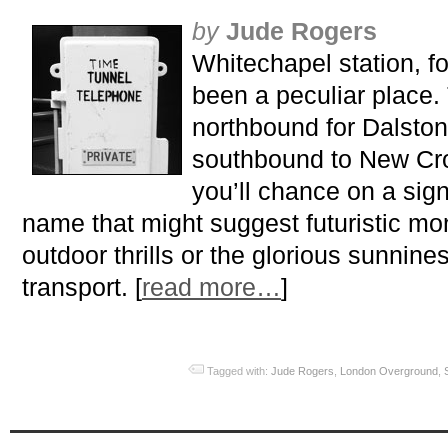
by
Jude Rogers
Whitechapel station, f
been a peculiar place. T
northbound for Dalston
southbound to New Cro
you’ll chance on a sig
name that might suggest futuristic mon
outdoor thrills or the glorious sunnine
transport. [
read more…
]
Tagged with:
Jude Rogers
,
London Overground
,