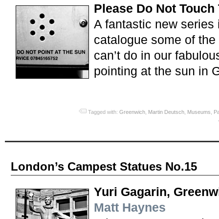
Please Do Not Touch 
A fantastic new series
catalogue some of the
can’t do in our fabulous
pointing at the sun in 
Tagged with:
Greenwich
,
Martin Deutsch
,
Museums
,
P
London’s Campest Statues No.15
Yuri Gagarin, Greenw
Matt Haynes