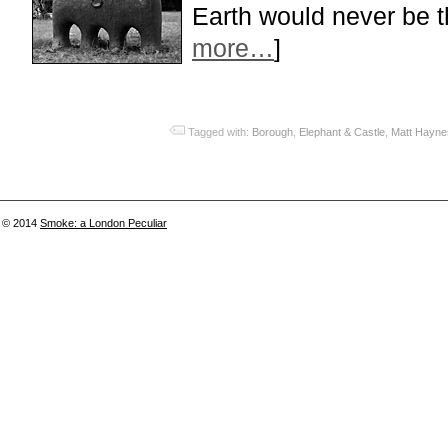
Earth would never be 
more…
]
Tagged with:
Borough
,
Elephant & Castle
,
Matt Hayne
© 2014
Smoke: a London Peculiar