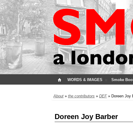
WORDS & IMAGES
Smoke Boo
About
»
the contributors
»
DEF
» Doreen Joy 
Doreen Joy Barber