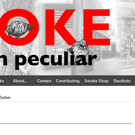
ks
About…
Contact
Contributing
Smoke Shop
Stockists
Barber