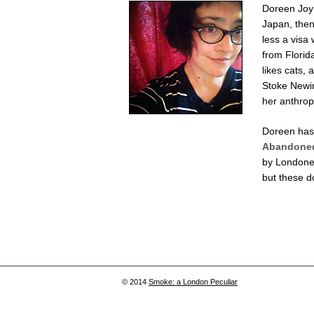
Doreen Joy 
Japan, then
less a visa 
from Florid
likes cats, 
Stoke Newin
her anthrop
Doreen has 
Abandoned
by Londone
but these d
© 2014
Smoke: a London Peculiar