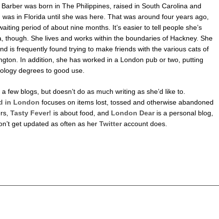
Barber was born in The Philippines, raised in South Carolina and
 was in Florida until she was here. That was around four years ago,
waiting period of about nine months. It’s easier to tell people she’s
a, though. She lives and works within the boundaries of Hackney. She
and is frequently found trying to make friends with the various cats of
gton. In addition, she has worked in a London pub or two, putting
ology degrees to good use.
a few blogs, but doesn’t do as much writing as she’d like to.
 in London
focuses on items lost, tossed and otherwise abandoned
rs,
Tasty Fever!
is about food, and
London Dear
is a personal blog,
on’t get updated as often as her
Twitter
account does.