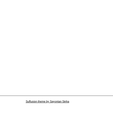
Suffusion theme by Sayontan Sinha