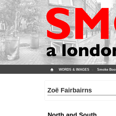
WORDS & IMAGES
Smoke Boo
Zoë Fairbairns
North and South