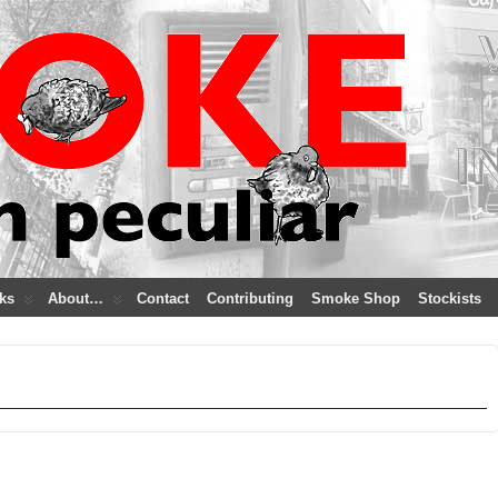
ks
About…
Contact
Contributing
Smoke Shop
Stockists