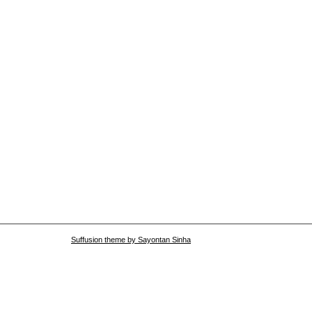
Suffusion theme by Sayontan Sinha