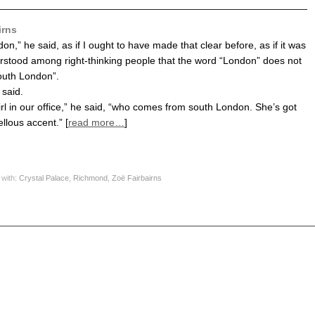
irns
n,” he said, as if I ought to have made that clear before, as if it was
rstood among right-thinking people that the word “London” does not
uth London”.
 said.
irl in our office,” he said, “who comes from south London. She’s got
llous accent.” [
read more…
]
 with:
Crystal Palace
,
Richmond
,
Zoë Fairbairns