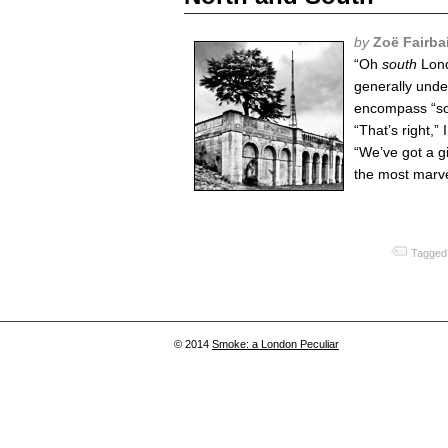
by
Zoë Fairba
“Oh
south
Londo
generally unde
encompass “so
“That’s right,” I
“We’ve got a g
the most marve
Tagged
© 2014
Smoke: a London Peculiar