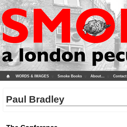
WORDS & IMAGES
Smoke Books
About…
Contact
Paul Bradley