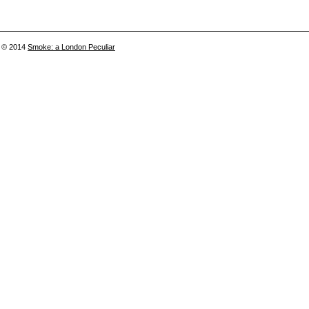
© 2014
Smoke: a London Peculiar