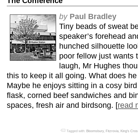
The Conference
by
Paul Bradley
Tiny beads of sweat be
speaker’s forehead and
hunched silhouette loo
poor fellow just wants 
laugh, Mr Hughes thou
this to keep it all going. What does he
Maybe he enjoys sitting in a cosy bird 
flask, corned beef sandwiches and bi
spaces, fresh air and birdsong. [
read
Tagged with:
Bloomsbury
,
Fitzrovia
,
King's Cros