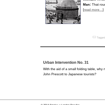
Man:
That rou
[
read more…
]
Tagged
Urban Intervention No. 31
With the aid of a small folding table, why 
John Prescott to Japanese tourists?
© 2014
Smoke: a London Peculiar