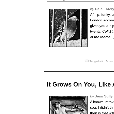
by
Dale Latel
A “hip, funky, 
London accommo
gives you a hi
twenty.
Cell 14
of the theme.
[
Tagged with:
Accom
It Grows On You, Like
by
Jess Sully
A known introv
sea, I didn’t 
then is that wi