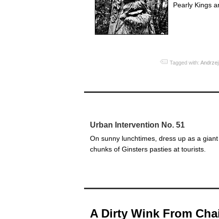
Pearly Kings a
Tagged with:
Andrzej
Urban Intervention No. 51
On sunny lunchtimes, dress up as a giant 
chunks of Ginsters pasties at tourists.
A Dirty Wink From Ch