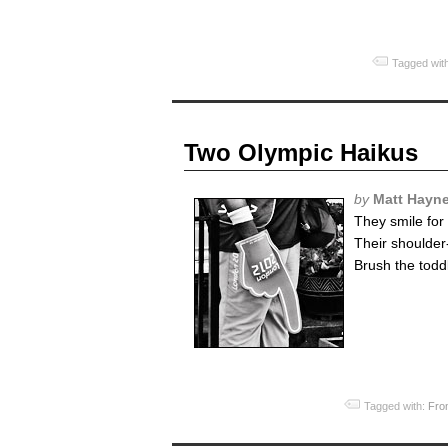
Tagged wit
Two Olympic Haikus
by
Matt Hayn
They smile for
Their shoulder
Brush the toddl
Tagged with:
Fro