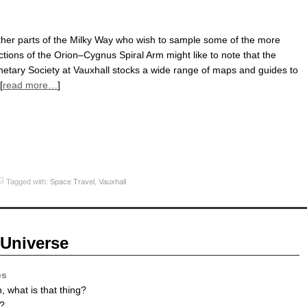
other parts of the Milky Way who wish to sample some of the more
actions of the Orion–Cygnus Spiral Arm might like to note that the
lanetary Society at Vauxhall stocks a wide range of maps and guides to
[
read more…
]
Tagged with:
Space Travel
,
Vauxhall
 Universe
es
 what is that thing?
?