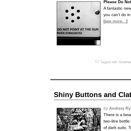
Please Do No
A fantastic ne
you can’t do in
[
see more…
]
Tagged with:
Greenwi
Shiny Buttons and Clat
by
Andrzej R
There is a bea
two-litre bottl
of dark suits. 