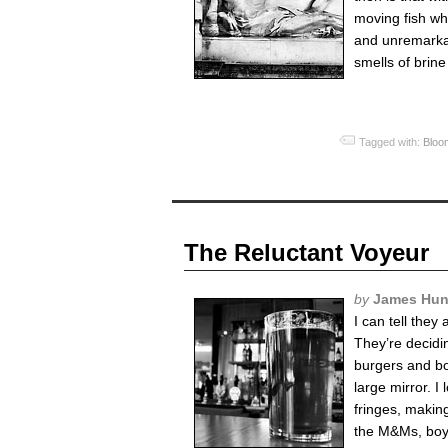
moving fish wh
and unremarkab
smells of brin
Tagged with:
Bloo
The Reluctant Voyeur
by
James Hun
I can tell they
They’re decidi
burgers and bot
large mirror. 
fringes, makin
the M&Ms, boys