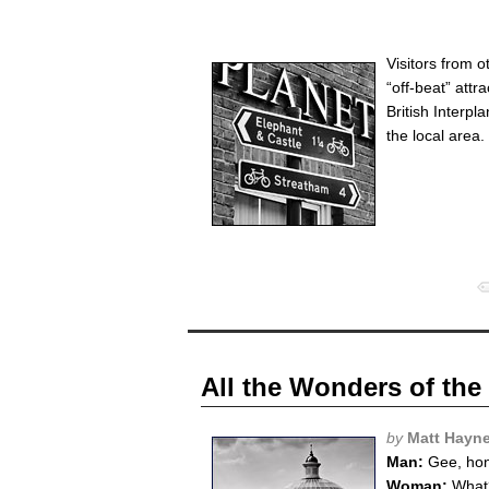
Visitors from 
“off-beat” attr
British Interp
the local area. 
All the Wonders of the
by
Matt Hayn
Man:
Gee, hon,
Woman:
What