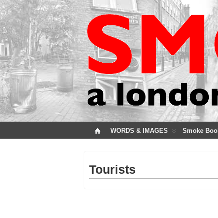
WORDS & IMAGES
Smoke Boo
Tourists