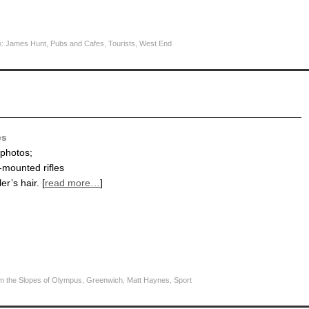
h:
James Hunt
,
Pubs and Cafes
,
Tourists
,
West End
es
 photos;
-mounted rifles
er’s hair. [
read more…
]
m the Slopes of Olympus
,
Greenwich
,
Matt Haynes
,
Sport