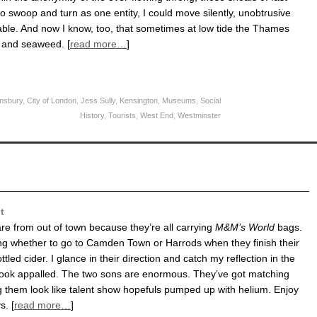
o swoop and turn as one entity, I could move silently, unobtrusive
le. And now I know, too, that sometimes at low tide the Thames
e and seaweed. [
read more…
]
msbury
,
City of London
,
Jess Sully
,
Kensington
,
Museums
,
Social
History
,
Tourists
,
West End
,
Westminster
t
 are from out of town because they’re all carrying
M&M’s World
bags.
ng whether to go to Camden Town or Harrods when they finish their
tled cider. I glance in their direction and catch my reflection in the
I look appalled. The two sons are enormous. They’ve got matching
g them look like talent show hopefuls pumped up with helium. Enjoy
. [
read more…
]