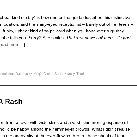
y
upbeat kind of stay” is how one online guide describes this distinctive
dation, and the shiny-eyed receptionist – barely out of her teens –
p, funky, upbeat kind of swipe card when you hand over a grubby
,
she tells you.
Sorry?
She smiles.
That’s what we call them. It’s part
read more…
]
modation
,
Dale Lately
,
King's Cross
,
Social History
,
Tourists
 A Rash
ert from a town with wide skies and a vast, shimmering expanse of
think I’d be happy among the hemmed-in crowds. What I didn’t realise
thin the anonymity of the ever-flowing throng, those shoals of fast-