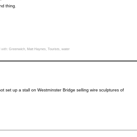
nd thing.
 with:
Greenwich
,
Matt Haynes
,
Tourists
,
water
not set up a stall on Westminster Bridge selling wire sculptures of