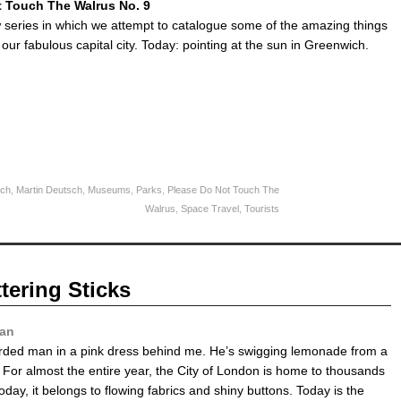
t Touch The Walrus No. 9
w series in which we attempt to catalogue some of the amazing things
 our fabulous capital city. Today: pointing at the sun in Greenwich.
ch
,
Martin Deutsch
,
Museums
,
Parks
,
Please Do Not Touch The
Walrus
,
Space Travel
,
Tourists
tering Sticks
yan
rded man in a pink dress behind me. He’s swigging lemonade from a
e. For almost the entire year, the City of London is home to thousands
Today, it belongs to flowing fabrics and shiny buttons. Today is the