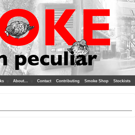
ks
About…
Contact
Contributing
Smoke Shop
Stockists