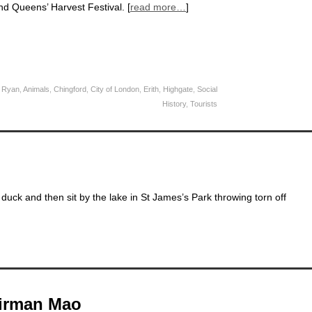
nd Queens’ Harvest Festival. [
read more…
]
 Ryan
,
Animals
,
Chingford
,
City of London
,
Erith
,
Highgate
,
Social
History
,
Tourists
duck and then sit by the lake in St James’s Park throwing torn off
airman Mao