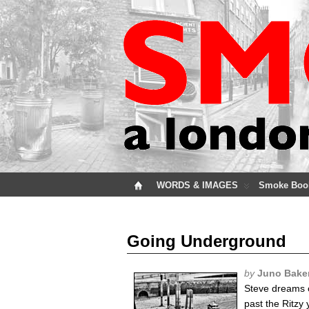
WORDS & IMAGES
Smoke Boo
Going Underground
by
Juno Bake
Steve dreams o
past the Ritzy