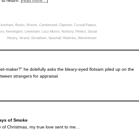
to return. [
read more…
]
ckenham
,
Books
,
Brixton
,
Camberwell
,
Clapham
,
Crystal Palace
,
ory
,
Kennington
,
Lewisham
,
Lucy Munro
,
Norbury
,
Pimlico
,
Social
History
,
Strand
,
Streatham
,
Vauxhall
,
Waterloo
,
Westminster
et-maker?” he dolefully asks the bleary-eyed flotsam piled up on the
etween strangers for appraisal.
ays of Smoke
ay of Christmas, my true love sent to me…