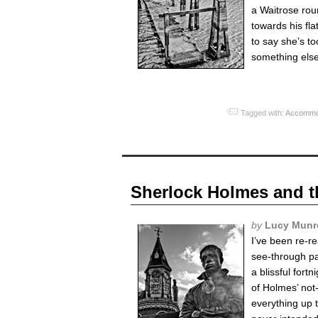
a Waitrose rou
towards his fla
to say she’s t
something else,
Tagged with:
Accommo
Sherlock Holmes and t
by
Lucy Munr
I’ve been re-r
see-through pa
a blissful fort
of Holmes’ not
everything up 