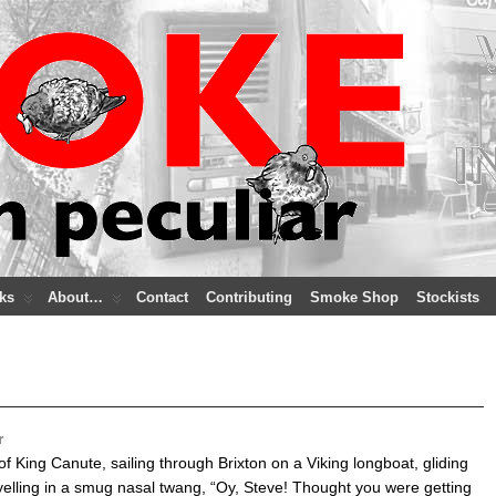
ks
About…
Contact
Contributing
Smoke Shop
Stockists
r
f King Canute, sailing through Brixton on a Viking longboat, gliding
 yelling in a smug nasal twang, “Oy, Steve! Thought you were getting