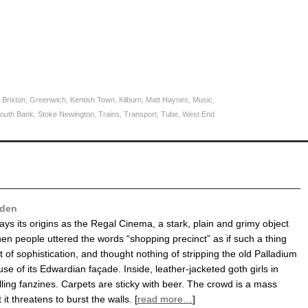
,
Brixton
,
Greenwich
,
Kentish Town
,
Kilburn
,
Matt Haynes
,
Music
,
outh Bank
,
Stoke Newington
,
Trains
,
Transport
,
Tube
,
West End
den
rays its origins as the Regal Cinema, a stark, plain and grimy object
en people uttered the words “shopping precinct” as if such a thing
 of sophistication, and thought nothing of stripping the old Palladium
se of its Edwardian façade. Inside, leather-jacketed goth girls in
lling fanzines. Carpets are sticky with beer. The crowd is a mass
 it threatens to burst the walls. [
read more…
]