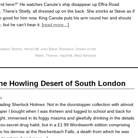
nd here?” He watches Canute’s ship disappear up Effra Road
t. There’s Shelly, all dressed up on the back. She smirks at Steve as if
oo good for him now. King Canute puts his arm round her and shouts
 but he can’t hear it. [
read more…
]
dation
,
Brixton
,
Herne Hill
,
Juno Baker
,
Romance
,
Smoke on the
Water
,
Thames
,
Vauxhall
,
West Norwood
he Howling Desert of South London
o
eading Sherlock Holmes. Not in the doorstopper collection with almost
per I bought when I was thirteen and lugged to school and back for
night, immersed in its foggy miasma and gleefully drinking in the details
-so-secret drug habit, but in a £1.99 Wordsworth edition comprising
to his demise at the Reichenbach Falls, a death from which he was