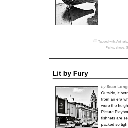
Tagged with:
Animals
Parks
,
shops
,
S
Lit by Fury
by
Sean Long
Outside, it bet
from an era wh
were the height
Picture Playhou
fishnets are se
packed so tight