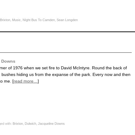
Brixton
,
Music
,
NIght Bus To Camden
,
Sean Longden
e Downs
mer of 1976 when we set fire to David McIntyre. Round the back of
, bushes hiding us from the expanse of the park. Every now and then
to me. [
read more…
]
ed with:
Brixton
,
Dulwich
,
Jacqueline Downs