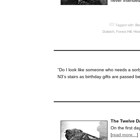
never intended 
Tagged with:
Be
Dulwich
,
Forest Hill
,
Hist
“Do I look like someone who needs a sorb
N3’s stairs as birthday gifts are passed b
The Twelve D
On the first d
[
read more…
]