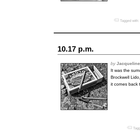
Tagged with:
10.17 p.m.
by
Jacquelin
It was the sum
Brockwell Lido
it comes back 
Tagg