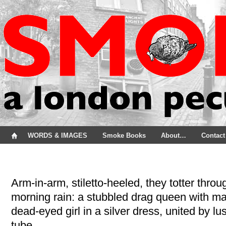
WORDS & IMAGES
Smoke Books
About…
Contact
Arm-in-arm, stiletto-heeled, they totter thro
morning rain: a stubbled drag queen with m
dead-eyed girl in a silver dress, united by lu
tube.