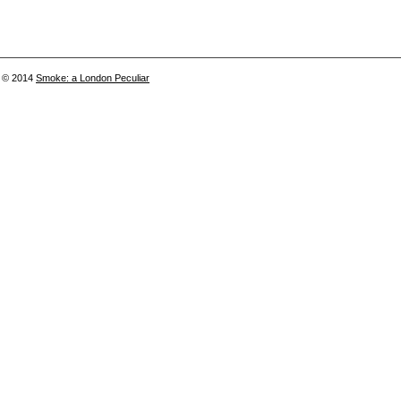
© 2014
Smoke: a London Peculiar