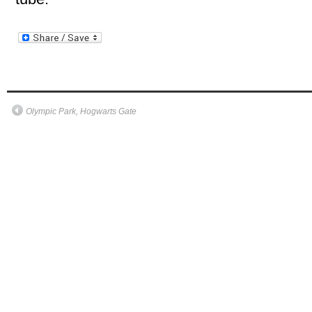
Olympic Park, Hogwarts Gate