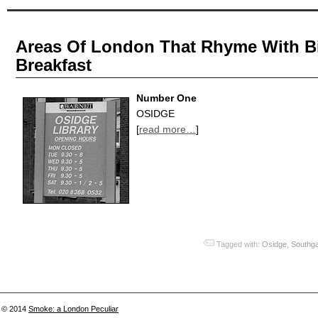
Areas Of London That Rhyme With Bit
Breakfast
Number One
OSIDGE
[
read more…
]
Tagged with:
Osidge
,
Southg
© 2014
Smoke: a London Peculiar