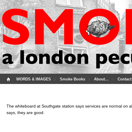
WORDS & IMAGES
Smoke Books
About…
Contact
The whiteboard at Southgate station says services are normal on all 
says, they are good.