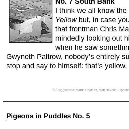
No. 7 South Bank
I think we all know the
Yellow
but, in case you
that frontman Chris Ma
mindedly looking out 
when he saw something 
Gwyneth Paltrow, nobody’s entirely s
stop and say to himself: that’s yellow, t
Tagged with:
Martin Deutsch
,
Matt Haynes
,
Pigeons
Pigeons in Puddles No. 5