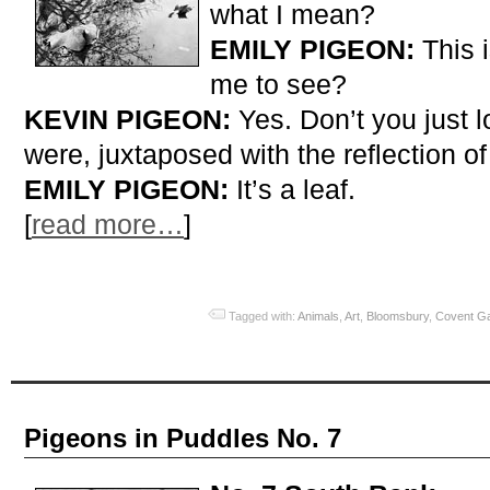
what I mean?
EMILY PIGEON:
This 
me to see?
KEVIN PIGEON:
Yes. Don’t you just lo
were, juxtaposed with the reflection of
EMILY PIGEON:
It’s a leaf.
[
read more…
]
Tagged with:
Animals
,
Art
,
Bloomsbury
,
Covent G
Pigeons in Puddles No. 7