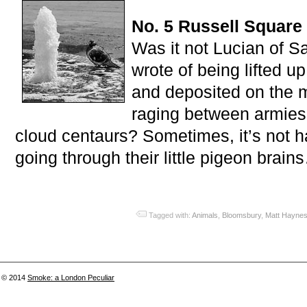
No. 5 Russell Square
Was it not Lucian of 
wrote of being lifted u
and deposited on the 
raging between armies
cloud centaurs? Sometimes, it’s not h
going through their little pigeon brain
Tagged with:
Animals
,
Bloomsbury
,
Matt Hayne
© 2014
Smoke: a London Peculiar