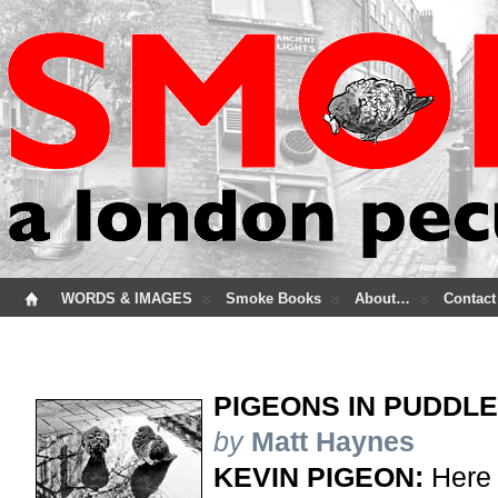
WORDS & IMAGES
Smoke Books
About…
Contact
PIGEONS IN PUDDL
by
Matt Haynes
KEVIN PIGEON:
Here 