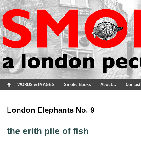
WORDS & IMAGES
Smoke Books
About…
Contact
London Elephants No. 9
the erith pile of fish