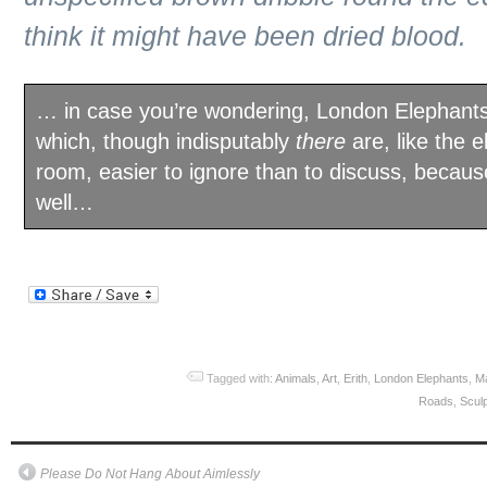
think it might have been dried blood.
… in case you’re wondering, London Elephants
which, though indisputably
there
are, like the e
room, easier to ignore than to discuss, becau
well…
Tagged with:
Animals
,
Art
,
Erith
,
London Elephants
,
M
Roads
,
Scul
Please Do Not Hang About Aimlessly