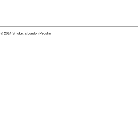
© 2014
Smoke: a London Peculiar