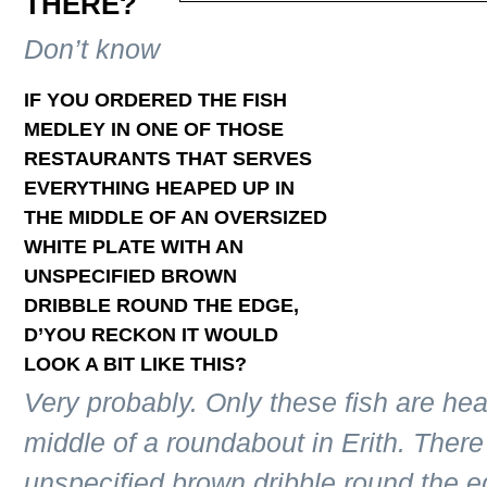
THERE?
Don’t know
IF YOU ORDERED THE FISH
MEDLEY IN ONE OF THOSE
RESTAURANTS THAT SERVES
EVERYTHING HEAPED UP IN
THE MIDDLE OF AN OVERSIZED
WHITE PLATE WITH AN
UNSPECIFIED BROWN
DRIBBLE ROUND THE EDGE,
D’YOU RECKON IT WOULD
LOOK A BIT LIKE THIS?
Very probably. Only these fish are he
middle of a roundabout in Erith. The
unspecified brown dribble round the e