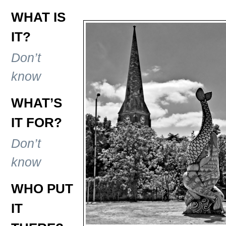
WHAT IS
IT?
Don’t
know
WHAT’S
IT FOR?
Don’t
know
WHO PUT
IT