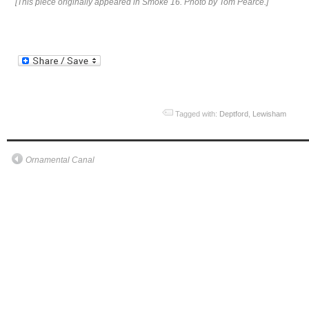
[This piece originally appeared in Smoke 16. Photo by Tom Pearce.]
Tagged with:
Deptford
,
Lewisham
Ornamental Canal