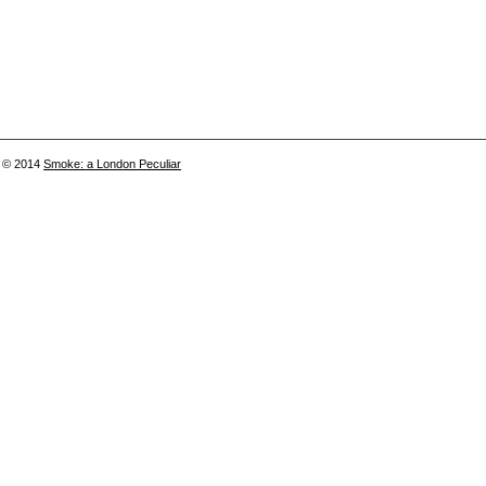
© 2014
Smoke: a London Peculiar