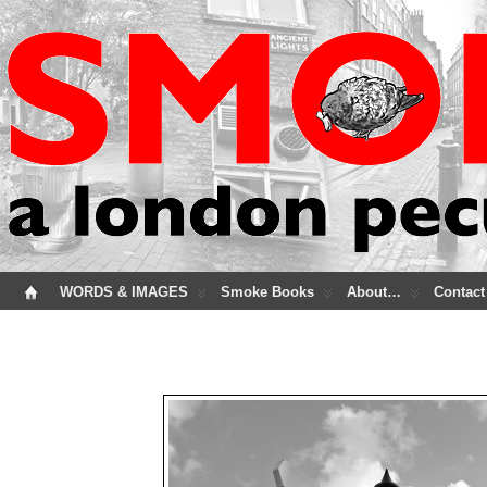
WORDS & IMAGES
Smoke Books
About…
Contact