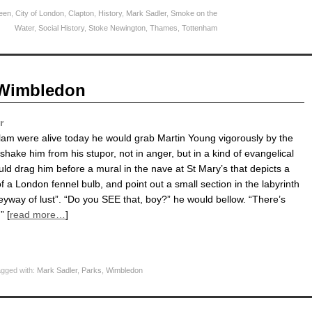
een
,
City of London
,
Clapton
,
History
,
Mark Sadler
,
Smoke on the
Water
,
Social History
,
Stoke Newington
,
Thames
,
Tottenham
n Wimbledon
r
lam were alive today he would grab Martin Young vigorously by the
hake him from his stupor, not in anger, but in a kind of evangelical
uld drag him before a mural in the nave at St Mary’s that depicts a
f a London fennel bulb, and point out a small section in the labyrinth
eyway of lust”. “Do you SEE that, boy?” he would bellow. “There’s
” [
read more…
]
gged with:
Mark Sadler
,
Parks
,
Wimbledon