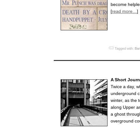
become helples
[
read more…
]
Tagged with:
Bar
A Short Jour
Twice a day, w
underground c
winter, as the 
along Upper an
a ghost through
overground cou