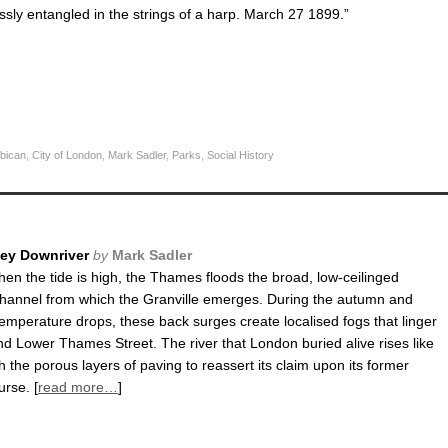
sly entangled in the strings of a harp. March 27 1899.”
bican
,
City of London
,
Mark Sadler
,
Parks
,
Social History
ney Downriver
by
Mark Sadler
hen the tide is high, the Thames floods the broad, low-ceilinged
hannel from which the Granville emerges. During the autumn and
temperature drops, these back surges create localised fogs that linger
d Lower Thames Street. The river that London buried alive rises like
 the porous layers of paving to reassert its claim upon its former
rse. [
read more…
]