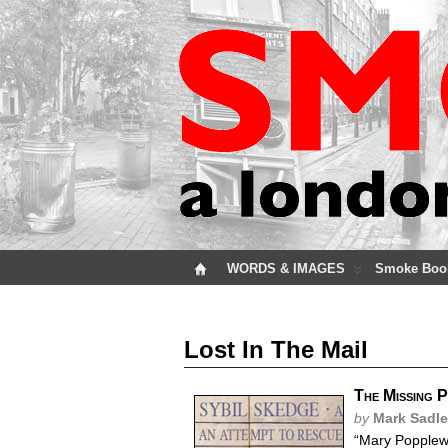
WORDS & IMAGES
Smoke Boo
Lost In The Mail
The Missing 
by
Mark Sadle
“Mary Popplewe