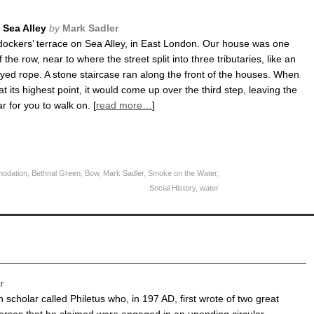
Sea Alley
by
Mark Sadler
 dockers’ terrace on Sea Alley, in East London. Our house was one
 the row, near to where the street split into three tributaries, like an
rayed rope. A stone staircase ran along the front of the houses. When
t its highest point, it would come up over the third step, leaving the
ar for you to walk on. [
read more…
]
odation
,
Bethnal Green
,
Bow
,
Mark Sadler
,
Smoke on the Water
,
Social History
,
water
r
scholar called Philetus who, in 197 AD, first wrote of two great