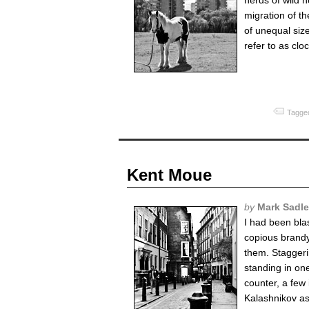
herds of wild 
migration of t
of unequal size
refer to as clo
Tagged
Kent Moue
by
Mark Sadle
I had been bla
copious brandy
them. Staggeri
standing in on
counter, a few
Kalashnikov assa