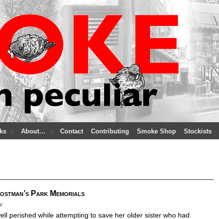
ks
About…
Contact
Contributing
Smoke Shop
Stockists
Postman’s Park Memorials
r
ll perished while attempting to save her older sister who had