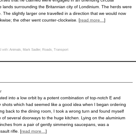
horses that he claimed were engaged in an unending circular
he lands surrounding the Britannian city of Londinium. The herds were
. The slightly larger one travelled in a direction that we would now
ckwise; the other went counter-clockwise. [
read more…
]
 with:
Animals
,
Mark Sadler
,
Roads
,
Transport
r
sted into a low orbit by a potent combination of top-notch E and
 shots which had seemed like a good idea when I began ordering
ng back to the dining room, I took a wrong turn and found myself
e of several doorways to the huge kitchen. Lying on the aluminium
 inches from a pair of gently simmering saucepans, was a
ult rifle. [
read more…
]