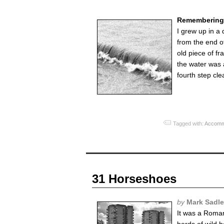
Remembering 
I grew up in a
from the end of
old piece of f
the water was a
fourth step cle
Tagged with:
Accomm
31 Horseshoes
by
Mark Sadle
It was a Roman 