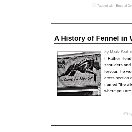
Tagged with:
Bethnal Gr
A History of Fennel i
by
Mark Sadle
If Father Hend
shoulders and s
fervour. He wo
cross-section o
named “the all
where you are.
Ta