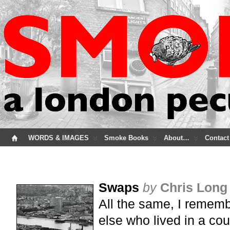
WORDS & IMAGES
Smoke Books
About…
Contact
Swaps
by
Chris Long
All the same, I remem
else who lived in a cou