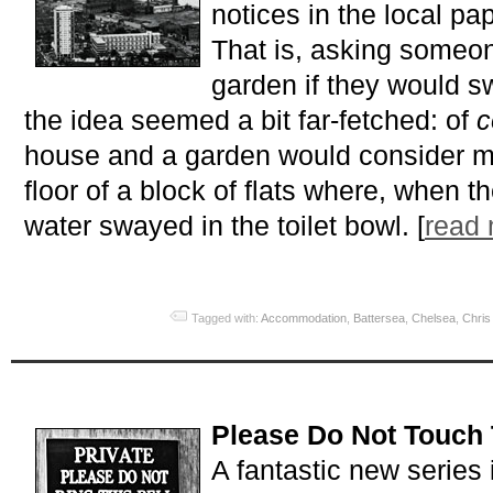
notices in the local pa
That is, asking someo
garden if they would s
the idea seemed a bit far-fetched: of
c
house and a garden would consider mov
floor of a block of flats where, when t
water swayed in the toilet bowl. [
read
Tagged with:
Accommodation
,
Battersea
,
Chelsea
,
Chris
Please Do Not Touch 
A fantastic new series