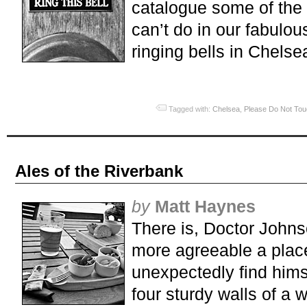
catalogue some of the
can’t do in our fabulous
ringing bells in Chelsea
Tagged with:
Chelsea
,
Please Do Not To
Ales of the Riverbank
by
Matt Haynes
There is, Doctor John
more agreeable a plac
unexpectedly find himse
four sturdy walls of a 