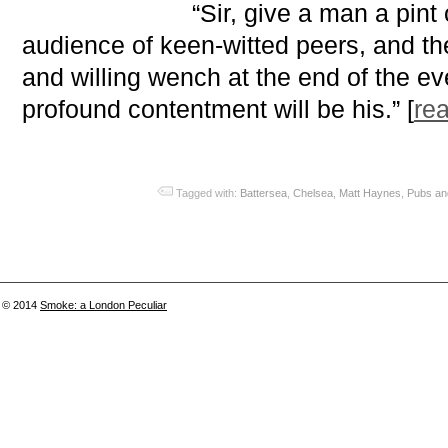
“Sir, give a man a pint 
audience of keen-witted peers, and t
and willing wench at the end of the e
profound contentment will be his.” [
re
Tagged with:
Battersea
,
Chelsea
,
Matt Haynes
,
Pubs an
© 2014
Smoke: a London Peculiar